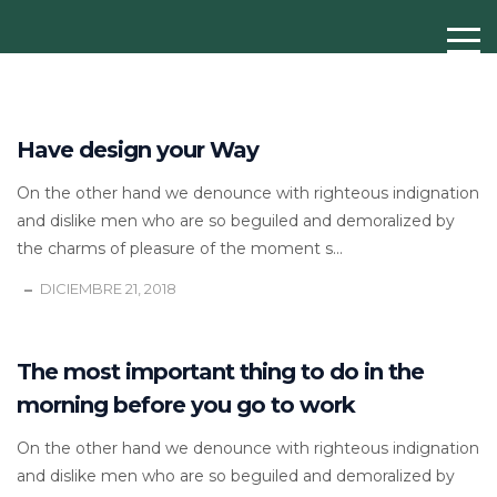
Have design your Way
On the other hand we denounce with righteous indignation
and dislike men who are so beguiled and demoralized by
the charms of pleasure of the moment s...
DICIEMBRE 21, 2018
The most important thing to do in the
morning before you go to work
On the other hand we denounce with righteous indignation
and dislike men who are so beguiled and demoralized by