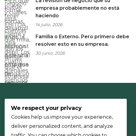
La revisión de negocio que su
empresa probablemente no está
haciendo
14 julio, 2026
Familia o Externo. Pero primero debe
resolver esto en su empresa.
30 junio, 2026
We respect your privacy
Cookies help us improve your experience,
deliver personalized content, and analyze
traffic. You can choose which cookies to