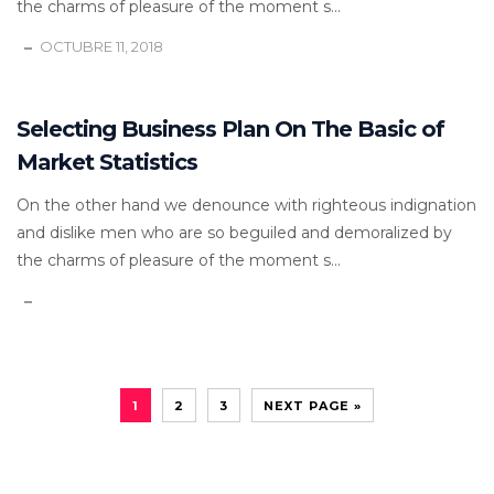
the charms of pleasure of the moment s...
OCTUBRE 11, 2018
Selecting Business Plan On The Basic of
Market Statistics
On the other hand we denounce with righteous indignation
and dislike men who are so beguiled and demoralized by
the charms of pleasure of the moment s...
1
2
3
NEXT PAGE »