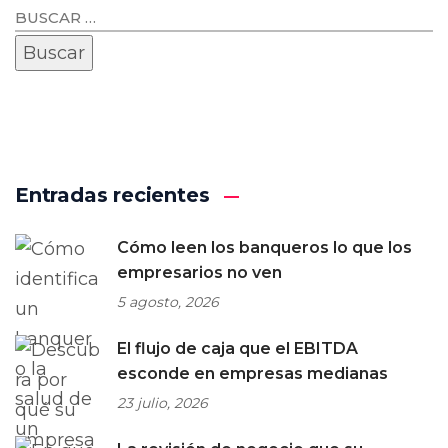
Entradas recientes
Cómo leen los banqueros lo que los
empresarios no ven
5 agosto, 2026
El flujo de caja que el EBITDA
esconde en empresas medianas
23 julio, 2026