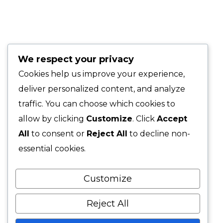
medianas
Quick Links
We respect your privacy
Corporate Portfolio
Cookies help us improve your experience,
Creative Blog
deliver personalized content, and analyze
traffic. You can choose which cookies to
Digital Agency
allow by clicking
Customize
. Click
Accept
All
to consent or
Reject All
to decline non-
New Business
essential cookies.
Lorem ipsum dolor sit amet consectetur eres tuo
Customize
adipiscing elit. In ut ullamcorper leo eget euismod.
Reject All
Phone: 888-123-4567