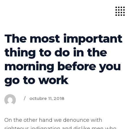
The most important
thing to do in the
morning before you
go to work
octubre 11, 2018
On the other hand we denounce with
righteous indignation and dislike men who