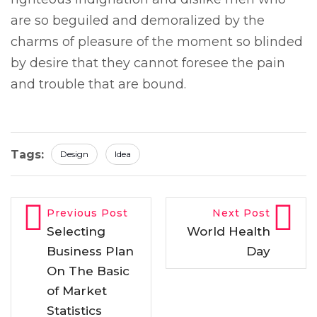
are so beguiled and demoralized by the
charms of pleasure of the moment so blinded
by desire that they cannot foresee the pain
and trouble that are bound.
Tags:
Design
Idea
Previous Post
Next Post
Selecting
World Health
Business Plan
Day
On The Basic
of Market
Statistics