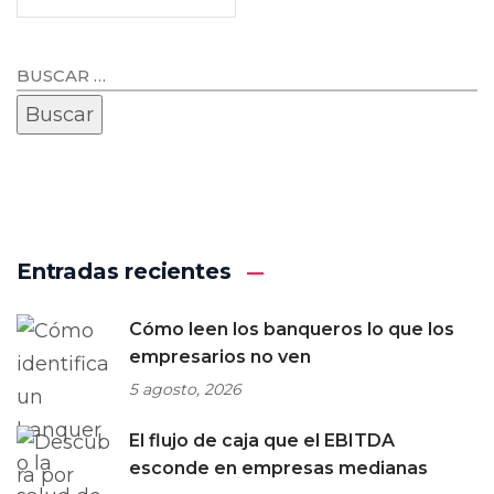
Entradas recientes
Cómo leen los banqueros lo que los
empresarios no ven
5 agosto, 2026
El flujo de caja que el EBITDA
esconde en empresas medianas