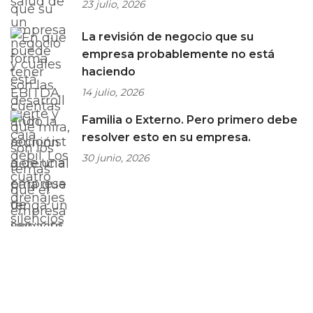
23 julio, 2026
La revisión de negocio que su
empresa probablemente no está
haciendo
14 julio, 2026
Familia o Externo. Pero primero debe
resolver esto en su empresa.
30 junio, 2026